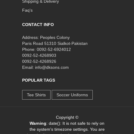
Shipping & Delivery
Faq's
CONTACT INFO
Address: Peoples Colony
Paris Road 51310 Sialkot-Pakistan
Phone: 0092-52-6924012
0092-52-4268903
0092-52-4268926
Email: info@dksons.com
POPULAR TAGS
Tee Shirts
Soccer Uniforms
Copyright ©
Warning
: date(): It is not safe to rely on
the system's timezone settings. You are