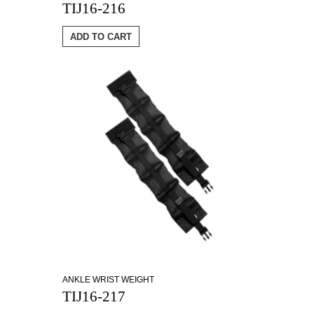
TIJ16-216
ADD TO CART
ANKLE WRIST WEIGHT
TIJ16-217