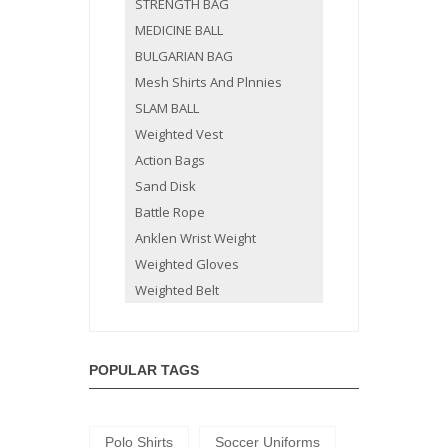
STRENGTH BAG
MEDICINE BALL
BULGARIAN BAG
Mesh Shirts And Plnnies
SLAM BALL
Weighted Vest
Action Bags
Sand Disk
Battle Rope
Anklen Wrist Weight
Weighted Gloves
Weighted Belt
POPULAR TAGS
Polo Shirts
Soccer Uniforms