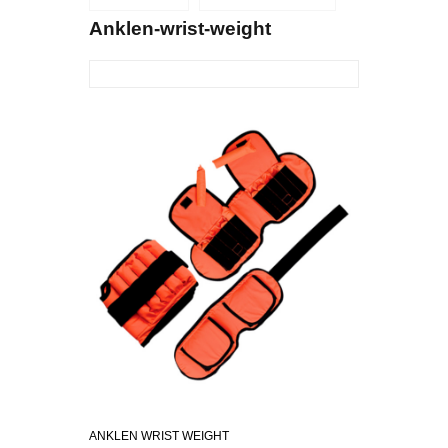
Anklen-wrist-weight
ANKLEN WRIST WEIGHT