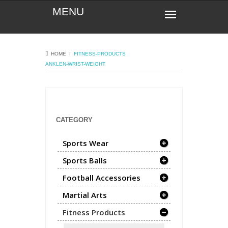
HOME
Ι
FITNESS-PRODUCTS
ANKLEN-WRIST-WEIGHT
CATEGORY
Sports Wear
Sports Balls
Football Accessories
Martial Arts
Fitness Products