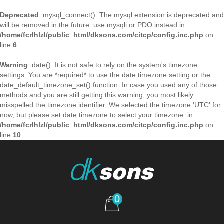
Deprecated
: mysql_connect(): The mysql extension is deprecated and
will be removed in the future: use mysqli or PDO instead in
/home/fcrlhlzl/public_html/dksons.com/citcp/config.inc.php
on
line
6
Warning
: date(): It is not safe to rely on the system's timezone
settings. You are *required* to use the date.timezone setting or the
date_default_timezone_set() function. In case you used any of those
methods and you are still getting this warning, you most likely
misspelled the timezone identifier. We selected the timezone 'UTC' for
now, but please set date.timezone to select your timezone. in
/home/fcrlhlzl/public_html/dksons.com/citcp/config.inc.php
on
line
10
0