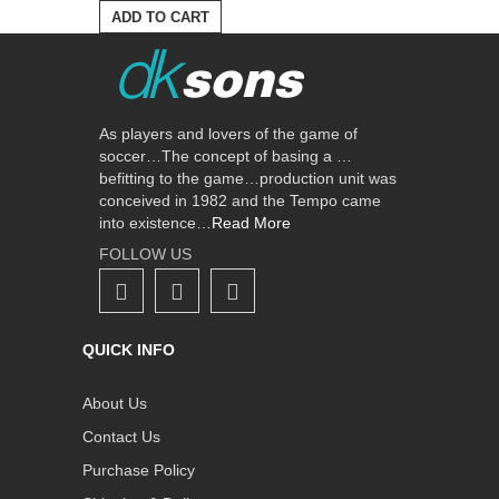
ADD TO CART
As players and lovers of the game of
soccer…The concept of basing a …
befitting to the game…production unit was
conceived in 1982 and the Tempo came
into existence…
Read More
FOLLOW US
QUICK INFO
About Us
Contact Us
Purchase Policy