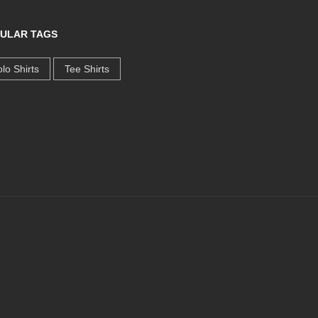
ULAR TAGS
lo Shirts
Tee Shirts