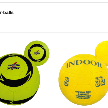
r-balls