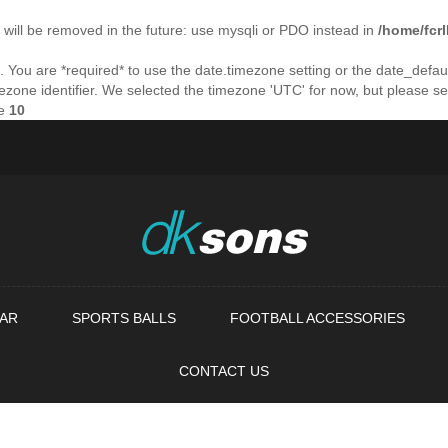
will be removed in the future: use mysqli or PDO instead in
/home/fcr
ings. You are *required* to use the date.timezone setting or the date_de
imezone identifier. We selected the timezone 'UTC' for now, but please s
ne
10
AR
SPORTS BALLS
FOOTBALL ACCESSORIES
CONTACT US