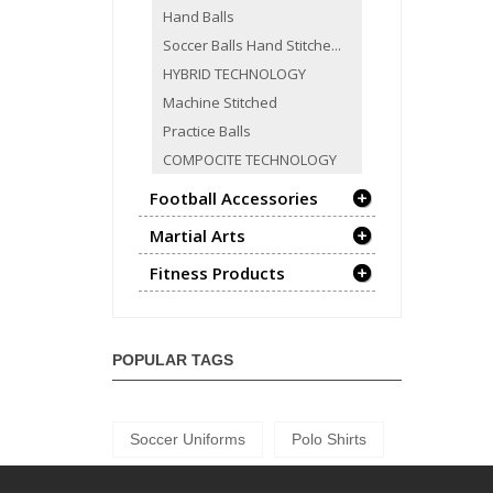
Hand Balls
Soccer Balls Hand Stitche...
HYBRID TECHNOLOGY
Machine Stitched
Practice Balls
COMPOCITE TECHNOLOGY
Football Accessories
Martial Arts
Fitness Products
POPULAR TAGS
Soccer Uniforms
Polo Shirts