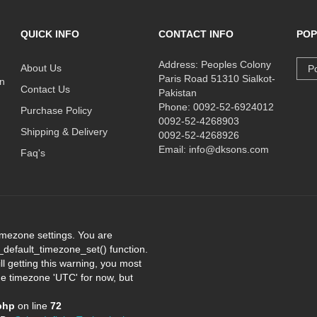
QUICK INFO
CONTACT INFO
POP
Address: Peoples Colony
About Us
Po
Paris Road 51310 Sialkot-
on
Contact Us
Pakistan
Phone: 0092-52-6924012
Purchase Policy
0092-52-4268903
Shipping & Delivery
0092-52-4268926
Email: info@dksons.com
Faq's
 timezone settings. You are
e_default_timezone_set() function.
l getting this warning, you most
the timezone 'UTC' for now, but
php
on line
72