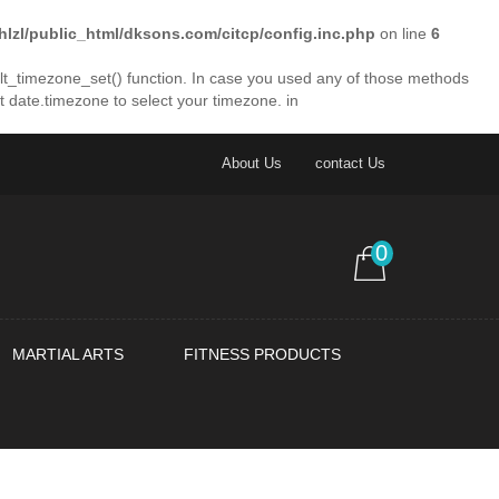
lhlzl/public_html/dksons.com/citcp/config.inc.php
on line
6
fault_timezone_set() function. In case you used any of those methods
et date.timezone to select your timezone. in
About Us
contact Us
0
MARTIAL ARTS
FITNESS PRODUCTS