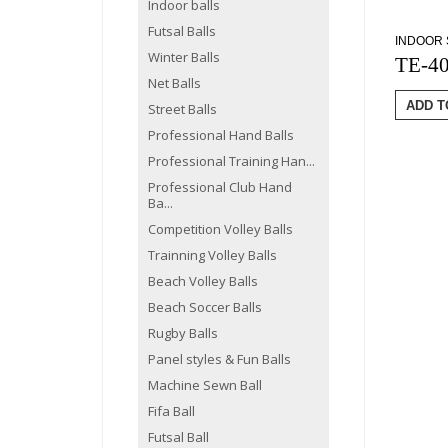
Indoor balls
Futsal Balls
INDOOR 
Winter Balls
TE-4
Net Balls
ADD T
Street Balls
Professional Hand Balls
Professional Training Han...
Professional Club Hand
Ba...
Competition Volley Balls
Trainning Volley Balls
Beach Volley Balls
Beach Soccer Balls
Rugby Balls
Panel styles & Fun Balls
Machine Sewn Ball
Fifa Ball
Futsal Ball