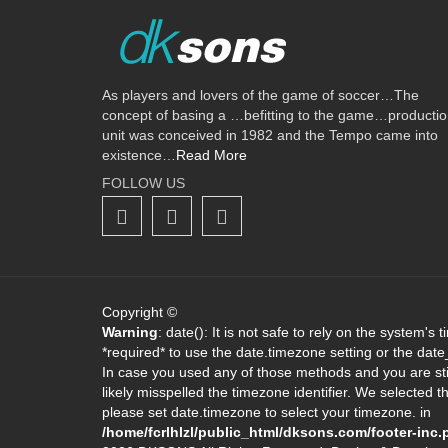
As players and lovers of the game of soccer…The
concept of basing a …befitting to the game…producti
unit was conceived in 1982 and the Tempo came into
existence…
Read More
FOLLOW US
Copyright ©
Warning
: date(): It is not safe to rely on the system's
*required* to use the date.timezone setting or the dat
In case you used any of those methods and you are stil
likely misspelled the timezone identifier. We selected 
please set date.timezone to select your timezone. in
/home/fcrlhlzl/public_html/dksons.com/footer-inc.