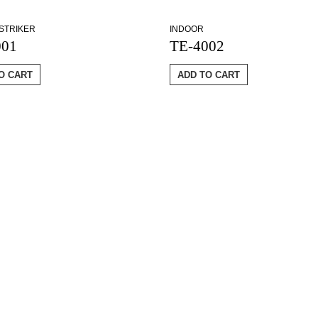
STRIKER
INDOOR
001
TE-4002
O CART
ADD TO CART