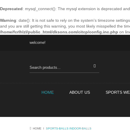
Deprecated
: mysql_connect(): The mysql extension is deprecated and 
Warning
: date(): It is not safe to rely on the system's timezone sett
and you are still getting this warning, you most likely misspelled the t
/home/fcrlhlzl/public_html/dksons.com/citcp/config.inc.php
on li
welcome!
HOME
ABOUT US
SPORTS WE
HOME
Ι
SPORTS-BALLS
INDOOR-BALLS