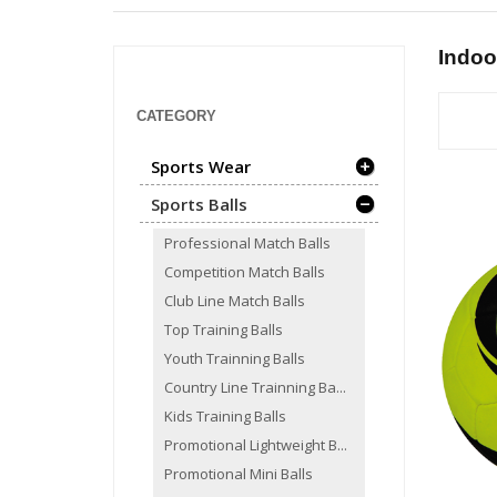
Indoo
CATEGORY
Sports Wear
Sports Balls
Professional Match Balls
Competition Match Balls
Club Line Match Balls
Top Training Balls
Youth Trainning Balls
Country Line Trainning Ba...
Kids Training Balls
Promotional Lightweight B...
Promotional Mini Balls