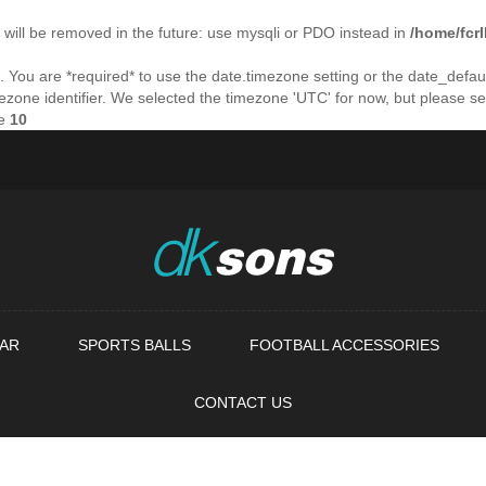
will be removed in the future: use mysqli or PDO instead in
/home/fcr
ings. You are *required* to use the date.timezone setting or the date_de
imezone identifier. We selected the timezone 'UTC' for now, but please s
ne
10
AR
SPORTS BALLS
FOOTBALL ACCESSORIES
CONTACT US