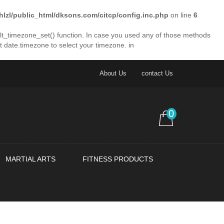
lhlzl/public_html/dksons.com/citcp/config.inc.php
on line
6
fault_timezone_set() function. In case you used any of those methods
et date.timezone to select your timezone. in
About Us
contact Us
0
MARTIAL ARTS
FITNESS PRODUCTS