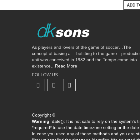
ADD T
As players and lovers of the game of soccer…The
concept of basing a …befitting to the game…producti
unit was conceived in 1982 and the Tempo came into
existence…
Read More
FOLLOW US
Copyright ©
Warning
: date(): It is not safe to rely on the system's
*required* to use the date.timezone setting or the dat
In case you used any of those methods and you are stil
likely misspelled the timezone identifier. We selected 