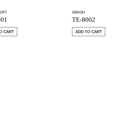
OFT
SMASH
001
TE-8002
O CART
ADD TO CART