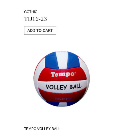
GOTHIC
TIJ16-23
ADD TO CART
TEMPO VOLLEY BALL