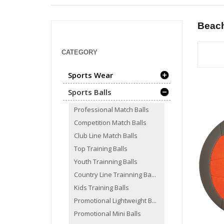
Beach
CATEGORY
Sports Wear
Sports Balls
Professional Match Balls
Competition Match Balls
Club Line Match Balls
Top Training Balls
Youth Trainning Balls
Country Line Trainning Ba...
Kids Training Balls
Promotional Lightweight B...
Promotional Mini Balls