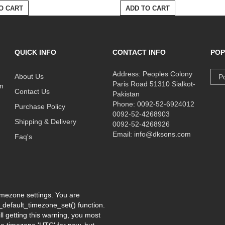
O CART
ADD TO CART
QUICK INFO
CONTACT INFO
POP
Address: Peoples Colony
About Us
Po
Paris Road 51310 Sialkot-
on
Contact Us
Pakistan
Phone: 0092-52-6924012
Purchase Policy
0092-52-4268903
Shipping & Delivery
0092-52-4268926
Email: info@dksons.com
Faq's
 timezone settings. You are
e_default_timezone_set() function.
l getting this warning, you most
the timezone 'UTC' for now, but