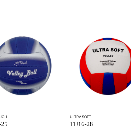
OUCH
ULTRA SOFT
-25
TIJ16-28