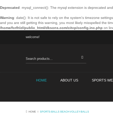
Deprecated
: mysql_connect(): The mysql extension is deprecated and 
Warning
: date(): It is not safe to rely on the system's timezone sett
and you are still getting this warning, you most likely misspelled the t
/home/fcrlhlzl/public_html/dksons.com/citcp/config.inc.php
on li
welcome!
HOME
ABOUT US
SPORTS WE
HOME
Ι
SPORTS-BALLS
BEACH-VOLLEY-BALLS