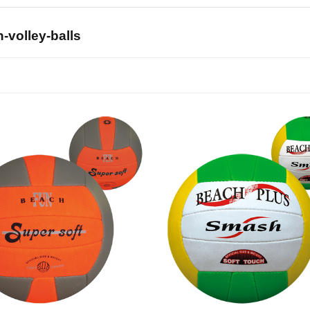
-volley-balls