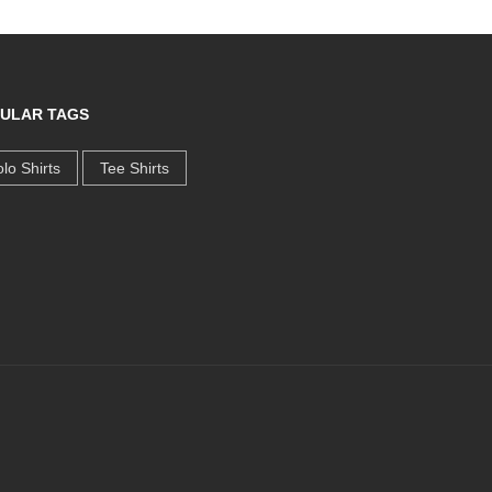
ULAR TAGS
lo Shirts
Tee Shirts