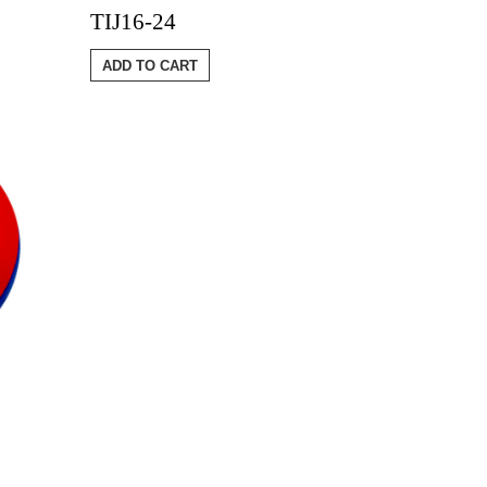
TIJ16-24
ADD TO CART