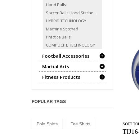
Hand Balls
Soccer Balls Hand Stitche...
HYBRID TECHNOLOGY
Machine Stitched
Practice Balls
COMPOCITE TECHNOLOGY
Football Accessories
Martial Arts
Fitness Products
POPULAR TAGS
Polo Shirts
Tee Shirts
SOFT T
TIJ16