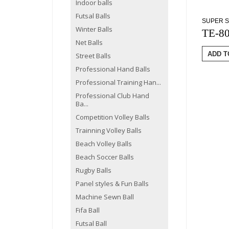
Indoor balls
Futsal Balls
SUPER S
Winter Balls
TE-8
Net Balls
ADD T
Street Balls
Professional Hand Balls
Professional Training Han...
Professional Club Hand
Ba...
Competition Volley Balls
Trainning Volley Balls
Beach Volley Balls
Beach Soccer Balls
Rugby Balls
Panel styles & Fun Balls
Machine Sewn Ball
Fifa Ball
Futsal Ball