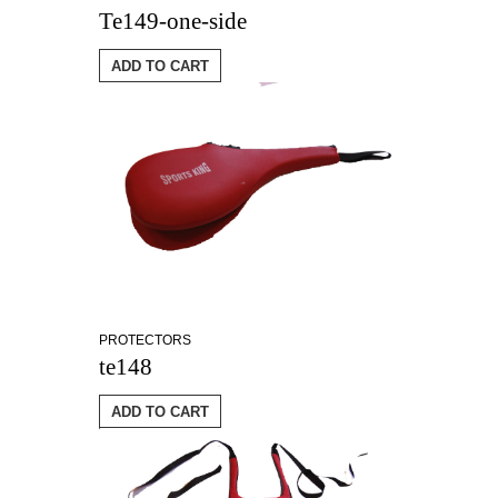
Te149-one-side
ADD TO CART
PROTECTORS
te148
ADD TO CART