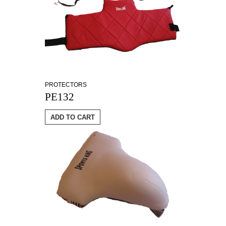
PROTECTORS
PE132
ADD TO CART