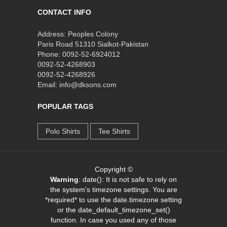
CONTACT INFO
Address: Peoples Colony
Paris Road 51310 Sialkot-Pakistan
Phone: 0092-52-6924012
0092-52-4268903
0092-52-4268926
Email: info@dksons.com
POPULAR TAGS
Polo Shirts
Tee Shirts
Copyright ©
Warning
: date(): It is not safe to rely on
the system's timezone settings. You are
*required* to use the date.timezone setting
or the date_default_timezone_set()
function. In case you used any of those