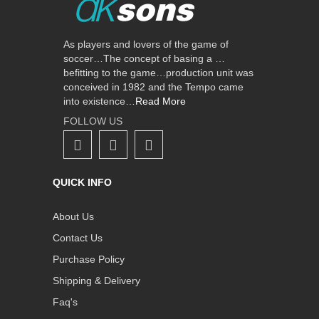
As players and lovers of the game of
soccer…The concept of basing a …
befitting to the game…production unit was
conceived in 1982 and the Tempo came
into existence…
Read More
FOLLOW US
QUICK INFO
About Us
Contact Us
Purchase Policy
Shipping & Delivery
Faq's