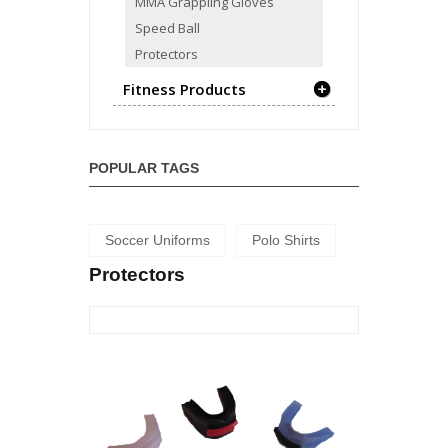
MMA Grappling Gloves
Speed Ball
Protectors
Fitness Products
POPULAR TAGS
Soccer Uniforms
Polo Shirts
Protectors