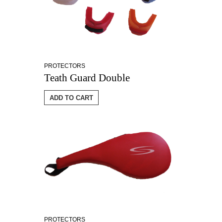
PROTECTORS
Teath Guard Double
ADD TO CART
PROTECTORS