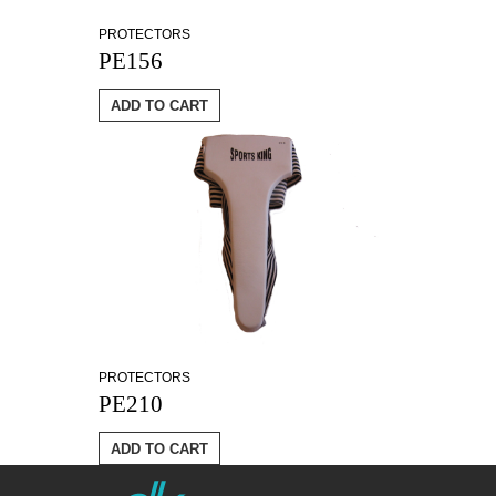
PROTECTORS
PE156
ADD TO CART
PROTECTORS
PE210
ADD TO CART