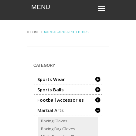
HOME
Ι
MARTIAL-ARTS
PROTECTORS
CATEGORY
Sports Wear
Sports Balls
Football Accessories
Martial Arts
Boxing Gloves
Boxing Bag Gloves