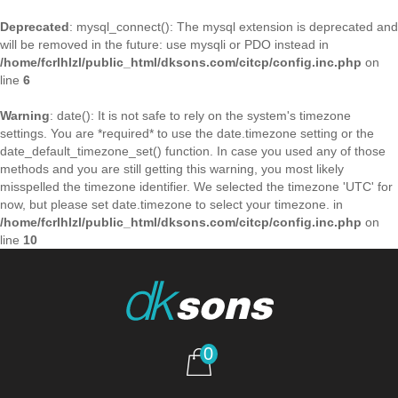
Deprecated
: mysql_connect(): The mysql extension is deprecated and
will be removed in the future: use mysqli or PDO instead in
/home/fcrlhlzl/public_html/dksons.com/citcp/config.inc.php
on
line
6
Warning
: date(): It is not safe to rely on the system's timezone
settings. You are *required* to use the date.timezone setting or the
date_default_timezone_set() function. In case you used any of those
methods and you are still getting this warning, you most likely
misspelled the timezone identifier. We selected the timezone 'UTC' for
now, but please set date.timezone to select your timezone. in
/home/fcrlhlzl/public_html/dksons.com/citcp/config.inc.php
on
line
10
0