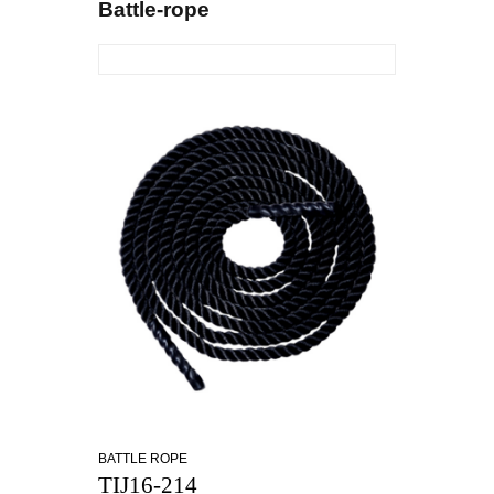
Battle-rope
BATTLE ROPE
TIJ16-214