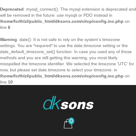
Deprecated
: mysql_connect(): The mysql extension is deprecated and
will be removed in the future: use mysqli or PDO instead in
/home/fcrlhlzl/public_html/dksons.com/citcp/config.inc.php
on
line
6
Warning
: date(): It is not safe to rely on the system's timezone
settings. You are *required* to use the date.timezone setting or the
date_default_timezone_set() function. In case you used any of those
methods and you are still getting this warning, you most likely
misspelled the timezone identifier. We selected the timezone 'UTC' for
now, but please set date.timezone to select your timezone. in
/home/fcrlhlzl/public_html/dksons.com/citcp/config.inc.php
on
line
10
0