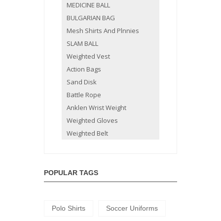
MEDICINE BALL
BULGARIAN BAG
Mesh Shirts And Plnnies
SLAM BALL
Weighted Vest
Action Bags
Sand Disk
Battle Rope
Anklen Wrist Weight
Weighted Gloves
Weighted Belt
POPULAR TAGS
Polo Shirts
Soccer Uniforms