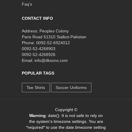
Faq's
CONTACT INFO
Address: Peoples Colony
Paris Road 51310 Sialkot-Pakistan
Phone: 0092-52-6924012
0092-52-4268903
0092-52-4268926
Email: info@dksons.com
POPULAR TAGS
Tee Shirts
Soccer Uniforms
Copyright ©
Warning
: date(): It is not safe to rely on
the system's timezone settings. You are
*required* to use the date.timezone setting