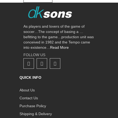
As players and lovers of the game of
soccer…The concept of basing a …
befitting to the game…production unit was
conceived in 1982 and the Tempo came
into existence…
Read More
FOLLOW US
QUICK INFO
About Us
Contact Us
Purchase Policy
Shipping & Delivery