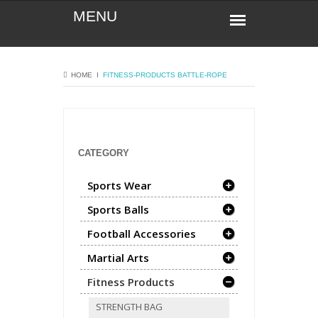
HOME
Ι
FITNESS-PRODUCTS
BATTLE-ROPE
CATEGORY
Sports Wear
Sports Balls
Football Accessories
Martial Arts
Fitness Products
STRENGTH BAG