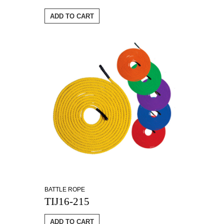
ADD TO CART
BATTLE ROPE
TIJ16-215
ADD TO CART