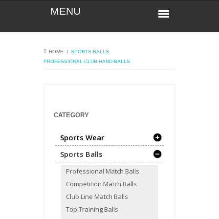
HOME
Ι
SPORTS-BALLS
PROFESSIONAL-CLUB-HAND-BALLS
CATEGORY
Sports Wear
Sports Balls
Professional Match Balls
Competition Match Balls
Club Line Match Balls
Top Training Balls