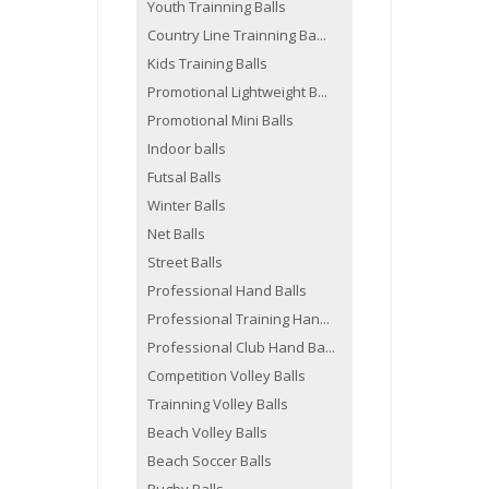
Youth Trainning Balls
Country Line Trainning Ba...
Kids Training Balls
Promotional Lightweight B...
Promotional Mini Balls
Indoor balls
Futsal Balls
Winter Balls
Net Balls
Street Balls
Professional Hand Balls
Professional Training Han...
Professional Club Hand Ba...
Competition Volley Balls
Trainning Volley Balls
Beach Volley Balls
Beach Soccer Balls