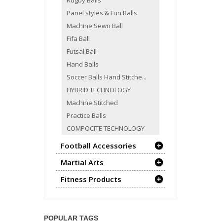
Rugby Balls
Panel styles & Fun Balls
Machine Sewn Ball
Fifa Ball
Futsal Ball
Hand Balls
Soccer Balls Hand Stitche...
HYBRID TECHNOLOGY
Machine Stitched
Practice Balls
COMPOCITE TECHNOLOGY
Football Accessories
Martial Arts
Fitness Products
POPULAR TAGS