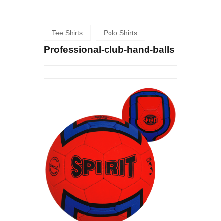
Tee Shirts
Polo Shirts
Professional-club-hand-balls