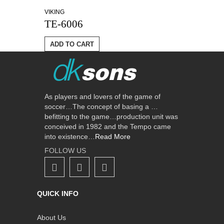
VIKING
TE-6006
ADD TO CART
As players and lovers of the game of
soccer…The concept of basing a …
befitting to the game…production unit was
conceived in 1982 and the Tempo came
into existence…
Read More
FOLLOW US
QUICK INFO
About Us