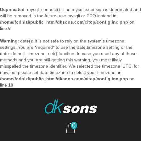
Deprecated
: mysql_connect(): The mysql extension is deprecated and
will be removed in the future: use mysqli or PDO instead in
/home/fcrlhlzl/public_html/dksons.com/citcp/config.inc.php
on
line
6
Warning
: date(): It is not safe to rely on the system's timezone
settings. You are *required* to use the date.timezone setting or the
date_default_timezone_set() function. In case you used any of those
methods and you are still getting this warning, you most likely
misspelled the timezone identifier. We selected the timezone 'UTC' for
now, but please set date.timezone to select your timezone. in
/home/fcrlhlzl/public_html/dksons.com/citcp/config.inc.php
on
line
10
0