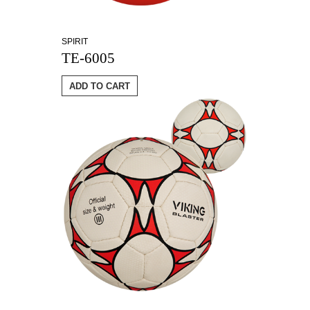
SPIRIT
TE-6005
ADD TO CART