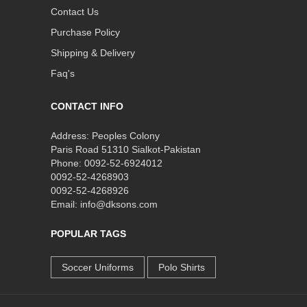
Contact Us
Purchase Policy
Shipping & Delivery
Faq's
CONTACT INFO
Address: Peoples Colony
Paris Road 51310 Sialkot-Pakistan
Phone: 0092-52-6924012
0092-52-4268903
0092-52-4268926
Email: info@dksons.com
POPULAR TAGS
Soccer Uniforms
Polo Shirts