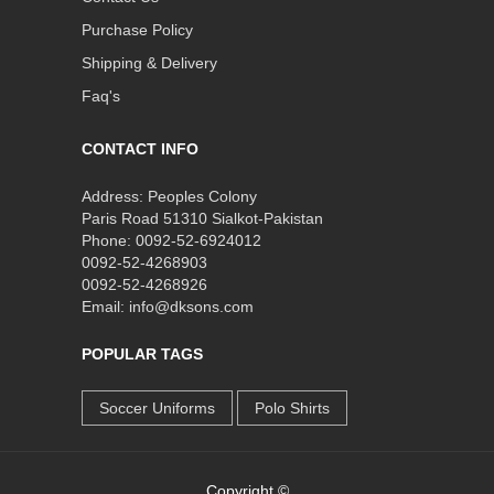
Purchase Policy
Shipping & Delivery
Faq's
CONTACT INFO
Address: Peoples Colony
Paris Road 51310 Sialkot-Pakistan
Phone: 0092-52-6924012
0092-52-4268903
0092-52-4268926
Email: info@dksons.com
POPULAR TAGS
Soccer Uniforms
Polo Shirts
Copyright ©