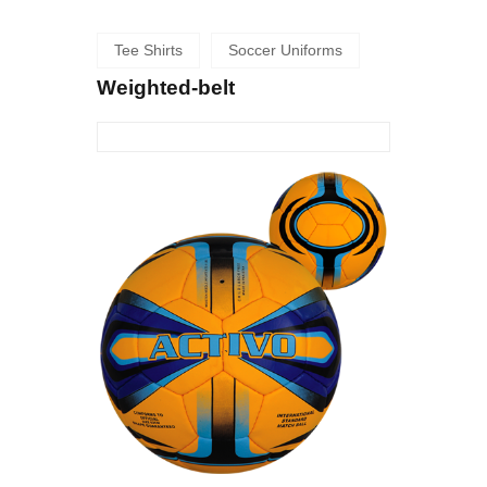
Tee Shirts
Soccer Uniforms
Weighted-belt