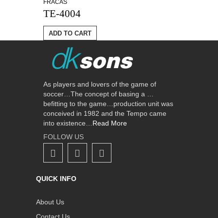
FRACAS
TE-4004
ADD TO CART
As players and lovers of the game of
soccer…The concept of basing a …
befitting to the game…production unit was
conceived in 1982 and the Tempo came
into existence…
Read More
FOLLOW US
QUICK INFO
About Us
Contact Us