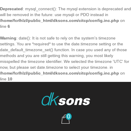
Deprecated
: mysql_connect(): The mysql extension is deprecated and
will be removed in the future: use mysqli or PDO instead in
/home/fcrlhlzl/public_html/dksons.com/citcp/config.inc.php
on
line
6
Warning
: date(): It is not safe to rely on the system's timezone
settings. You are *required* to use the date.timezone setting or the
date_default_timezone_set() function. In case you used any of those
methods and you are still getting this warning, you most likely
misspelled the timezone identifier. We selected the timezone 'UTC' for
now, but please set date.timezone to select your timezone. in
/home/fcrlhlzl/public_html/dksons.com/citcp/config.inc.php
on
line
10
0