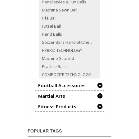
Panel styles & Fun Balls
Machine Sewn Ball
Fifa Ball
Futsal Ball
Hand Balls
Soccer Balls Hand Stitche...
HYBRID TECHNOLOGY
Machine Stitched
Practice Balls
COMPOCITE TECHNOLOGY
Football Accessories
Martial Arts
Fitness Products
POPULAR TAGS