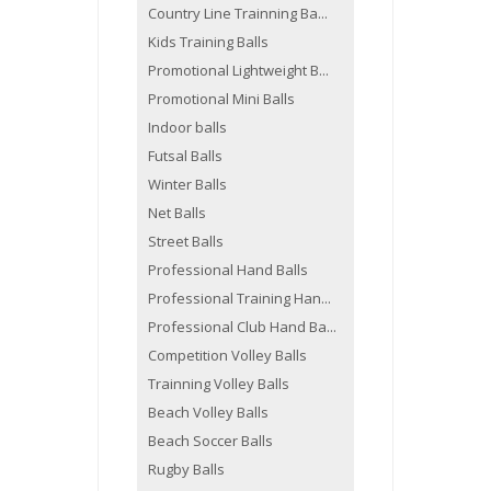
Country Line Trainning Ba...
Kids Training Balls
Promotional Lightweight B...
Promotional Mini Balls
Indoor balls
Futsal Balls
Winter Balls
Net Balls
Street Balls
Professional Hand Balls
Professional Training Han...
Professional Club Hand Ba...
Competition Volley Balls
Trainning Volley Balls
Beach Volley Balls
Beach Soccer Balls
Rugby Balls