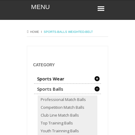
HOME
Ι
SPORTS-BALLS
WEIGHTED-BELT
CATEGORY
Sports Wear
Sports Balls
Professional Match Balls
Competition Match Balls
Club Line Match Balls
Top Training Balls
Youth Trainning Balls