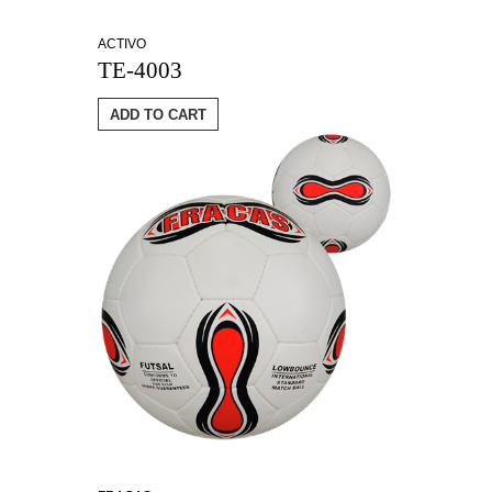
ACTIVO
TE-4003
ADD TO CART