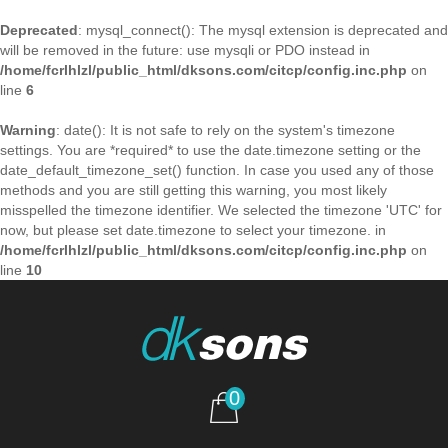
Deprecated
: mysql_connect(): The mysql extension is deprecated and
will be removed in the future: use mysqli or PDO instead in
/home/fcrlhlzl/public_html/dksons.com/citcp/config.inc.php
on
line
6
Warning
: date(): It is not safe to rely on the system's timezone
settings. You are *required* to use the date.timezone setting or the
date_default_timezone_set() function. In case you used any of those
methods and you are still getting this warning, you most likely
misspelled the timezone identifier. We selected the timezone 'UTC' for
now, but please set date.timezone to select your timezone. in
/home/fcrlhlzl/public_html/dksons.com/citcp/config.inc.php
on
line
10
0