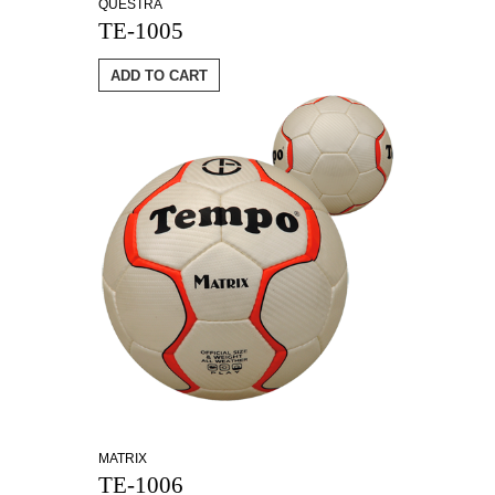
QUESTRA
TE-1005
ADD TO CART
MATRIX
TE-1006