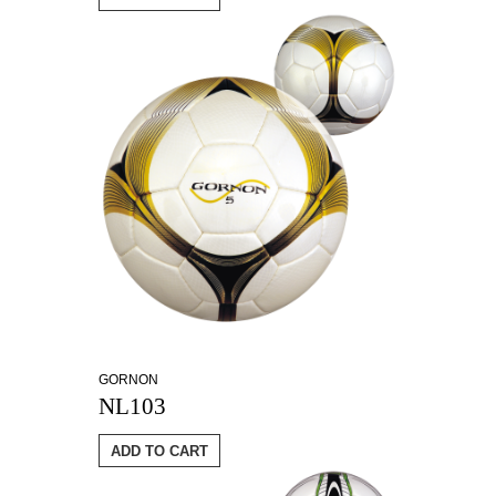
GORNON
NL103
ADD TO CART