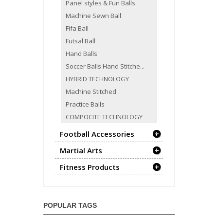
Panel styles & Fun Balls
Machine Sewn Ball
Fifa Ball
Futsal Ball
Hand Balls
Soccer Balls Hand Stitche...
HYBRID TECHNOLOGY
Machine Stitched
Practice Balls
COMPOCITE TECHNOLOGY
Football Accessories
Martial Arts
Fitness Products
POPULAR TAGS