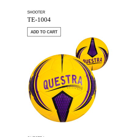
SHOOTER
TE-1004
ADD TO CART