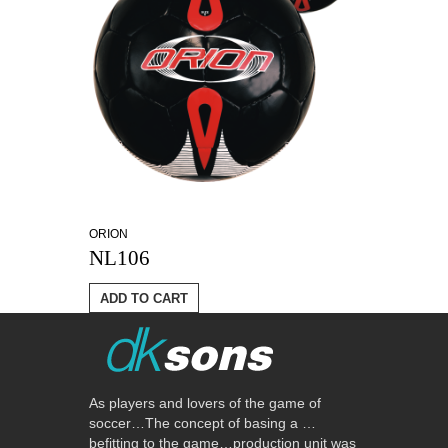
ORION
NL106
ADD TO CART
As players and lovers of the game of
soccer…The concept of basing a …
befitting to the game…production unit was