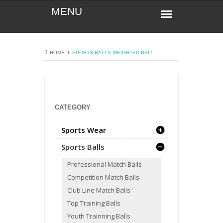
HOME
Ι
SPORTS-BALLS
WEIGHTED-BELT
CATEGORY
Sports Wear
Sports Balls
Professional Match Balls
Competition Match Balls
Club Line Match Balls
Top Training Balls
Youth Trainning Balls