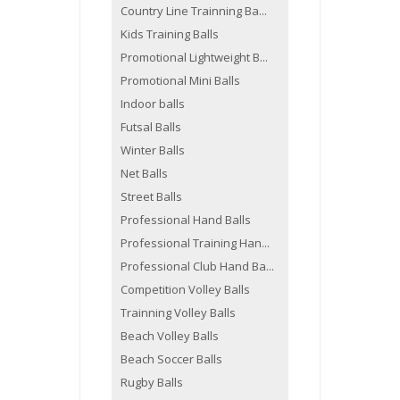
Country Line Trainning Ba...
Kids Training Balls
Promotional Lightweight B...
Promotional Mini Balls
Indoor balls
Futsal Balls
Winter Balls
Net Balls
Street Balls
Professional Hand Balls
Professional Training Han...
Professional Club Hand Ba...
Competition Volley Balls
Trainning Volley Balls
Beach Volley Balls
Beach Soccer Balls
Rugby Balls