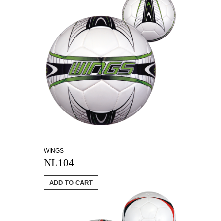
WINGS
NL104
ADD TO CART