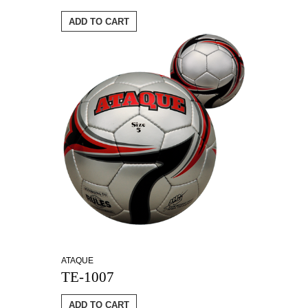
ADD TO CART
ATAQUE
TE-1007
ADD TO CART