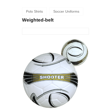
Polo Shirts
Soccer Uniforms
Weighted-belt