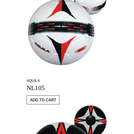
AQUILA
NL105
ADD TO CART