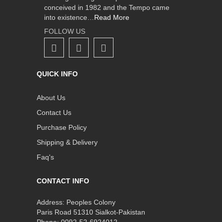
conceived in 1982 and the Tempo came
into existence…
Read More
FOLLOW US
QUICK INFO
About Us
Contact Us
Purchase Policy
Shipping & Delivery
Faq's
CONTACT INFO
Address: Peoples Colony
Paris Road 51310 Sialkot-Pakistan
Phone: 0092-52-6924012