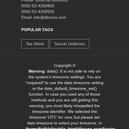
0092-52-4268903
0092-52-4268926
Email: info@dksons.com
POPULAR TAGS
Tee Shirts
Soccer Uniforms
Copyright ©
Warning
: date(): It is not safe to rely on
the system's timezone settings. You are
*required* to use the date.timezone setting
or the date_default_timezone_set()
function. In case you used any of those
methods and you are still getting this
warning, you most likely misspelled the
timezone identifier. We selected the
timezone 'UTC' for now, but please set
date.timezone to select your timezone. in
/home/fcrlhlzl/public_html/dksons.com/footer-